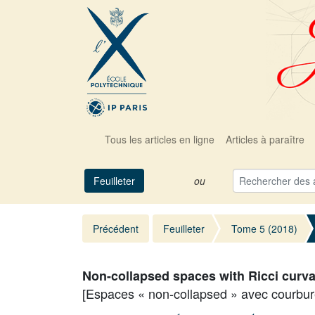
Tous les articles en ligne
Articles à paraître
Feuilleter
ou
Précédent
Feuilleter
Tome 5 (2018)
Non-collapsed spaces with Ricci curv
[Espaces « non-collapsed » avec courbur