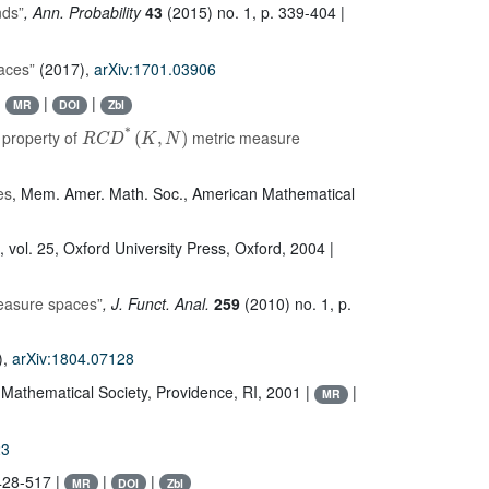
nds”
, Ann. Probability
43
(2015) no. 1, p. 339-404 |
aces”
(2017),
arXiv:1701.03906
|
|
|
MR
DOI
Zbl
R
C
D
*
(
K
,
N
)
 property of
metric measure
es
, Mem. Amer. Math. Soc.
, American Mathematical
, vol. 25
, Oxford University Press, Oxford, 2004 |
measure spaces”
, J. Funct. Anal.
259
(2010) no. 1, p.
),
arXiv:1804.07128
 Mathematical Society, Providence, RI, 2001 |
|
MR
23
428-517 |
|
|
MR
DOI
Zbl