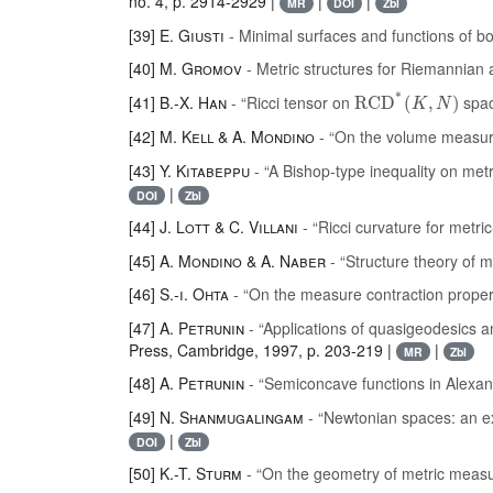
no. 4, p. 2914-2929 |
|
|
MR
DOI
Zbl
[39]
E. Giusti
- Minimal surfaces and functions of b
[40]
M. Gromov
- Metric structures for Riemannia
RCD
*
(
K
,
N
)
[41]
B.-X. Han
- “Ricci tensor on
spa
[42]
M. Kell & A. Mondino
- “On the volume measur
[43]
Y. Kitabeppu
- “A Bishop-type inequality on me
|
DOI
Zbl
[44]
J. Lott & C. Villani
- “Ricci curvature for metr
[45]
A. Mondino & A. Naber
- “Structure theory of 
[46]
S.-i. Ohta
- “On the measure contraction proper
[47]
A. Petrunin
- “Applications of quasigeodesics a
Press, Cambridge, 1997, p. 203-219 |
|
MR
Zbl
[48]
A. Petrunin
- “Semiconcave functions in Alexa
[49]
N. Shanmugalingam
- “Newtonian spaces: an e
|
DOI
Zbl
[50]
K.-T. Sturm
- “On the geometry of metric measu