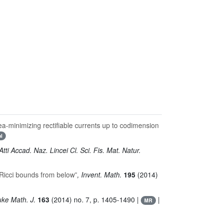
area-minimizing rectifiable currents up to codimension
bl
 Atti Accad. Naz. Lincei Cl. Sci. Fis. Mat. Natur.
 Ricci bounds from below”
, Invent. Math.
195
(2014)
uke Math. J.
163
(2014) no. 7, p. 1405-1490 |
|
MR