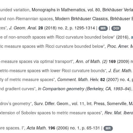
ounded variation
, Monographs in Mathematics
, vol. 80
, Birkhäuser Verl
n and non-Riemannian spaces
, Modern Birkhäuser Classics
, Birkhäuser 
ces”
, J. Geom. Anal.
28
(2018) no. 2, p. 1295-1314 |
|
MR
DOI
e of non-smooth spaces with Ricci curvature bounded below”
(2016),
a
tric measure spaces with Ricci curvature bounded below”
, Proc. Amer. 
ic-measure spaces via optimal transport”
, Ann. of Math. (2)
169
(2009) n
metric-measure spaces with lower Ricci curvature bounds”
, J. Eur. Math
ty of metric measure spaces”
, Comment. Math. Helv.
82
(2007) no. 4, 
nd gradient curves”
, in Comparison geometry (Berkeley, CA, 1993–94)
,
ndrov’s geometry”
, Surv. Differ. Geom.
, vol. 11
, Int. Press, Somerville, 
xtension of Sobolev spaces to metric measure spaces”
, Rev. Mat. Ibe
re spaces. I”
, Acta Math.
196
(2006) no. 1, p. 65-131 |
MR