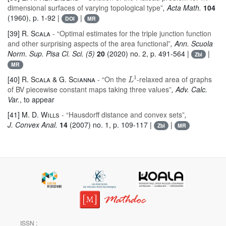
dimensional surfaces of varying topological type”
, Acta Math.
104
(1960), p. 1-92 |
|
DOI
MR
[39]
R. Scala
- “Optimal estimates for the triple junction function
and other surprising aspects of the area functional”
, Ann. Scuola
Norm. Sup. Pisa Cl. Sci. (5)
20
(2020) no. 2, p. 491-564 |
|
Zbl
MR
L
1
[40]
R. Scala & G. Scianna
- “On the
-relaxed area of graphs
of BV piecewise constant maps taking three values”
, Adv. Calc.
Var.
, to appear
[41]
M. D. Wills
- “Hausdorff distance and convex sets”
,
J. Convex Anal.
14
(2007) no. 1, p. 109-117 |
|
Zbl
MR
ISSN :