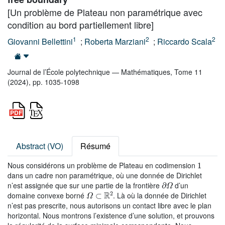
[Un problème de Plateau non paramétrique avec
condition au bord partiellement libre]
1
2
2
Giovanni Bellettini
;
Roberta Marziani
;
Riccardo Scala
Journal de l’École polytechnique — Mathématiques, Tome 11
(2024), pp. 1035-1098
Abstract (VO)
Résumé
1
Nous considérons un problème de Plateau en codimension
dans un cadre non paramétrique, où une donnée de Dirichlet
∂
Ω
n’est assignée que sur une partie de la frontière
d’un
Ω
⊂
ℝ
2
domaine convexe borné
. Là où la donnée de Dirichlet
n’est pas prescrite, nous autorisons un contact libre avec le plan
horizontal. Nous montrons l’existence d’une solution, et prouvons