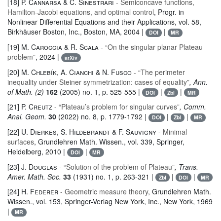
[18]
P. Cannarsa & C. Sinestrari
- Semiconcave functions,
Hamilton-Jacobi equations, and optimal control
, Progr. in
Nonlinear Differential Equations and their Applications
, vol. 58
,
Birkhäuser Boston, Inc., Boston, MA, 2004 |
|
DOI
MR
[19]
M. Caroccia & R. Scala
- “On the singular planar Plateau
problem”
, 2024 |
arXiv
[20]
M. Chlebík, A. Cianchi & N. Fusco
- “The perimeter
inequality under Steiner symmetrization: cases of equality”
, Ann.
of Math. (2)
162
(2005) no. 1, p. 525-555 |
|
|
DOI
Zbl
MR
[21]
P. Creutz
- “Plateau’s problem for singular curves”
, Comm.
Anal. Geom.
30
(2022) no. 8, p. 1779-1792 |
|
|
DOI
Zbl
MR
[22]
U. Dierkes, S. Hildebrandt & F. Sauvigny
- Minimal
surfaces
, Grundlehren Math. Wissen.
, vol. 339
, Springer,
Heidelberg, 2010 |
|
DOI
MR
[23]
J. Douglas
- “Solution of the problem of Plateau”
, Trans.
Amer. Math. Soc.
33
(1931) no. 1, p. 263-321 |
|
|
Zbl
DOI
MR
[24]
H. Federer
- Geometric measure theory
, Grundlehren Math.
Wissen.
, vol. 153
, Springer-Verlag New York, Inc., New York, 1969
|
MR