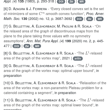
Appl. (4)
135
(1983), p. 293-318 |
|
|
DOI
Zbl
MR
[6]
D. Azagra & J. Ferrera
- “Every closed convex set is the set
C
∞
of minimizers of some
-smooth convex function”
, Proc. Amer.
Math. Soc.
130
(2002) no. 12, p. 3687-3692 |
|
|
DOI
Zbl
MR
[7]
G. Bellettini, A. Elshorbagy, M. Paolini & R. Scala
- “On
the relaxed area of the graph of discontinuous maps from the
plane to the plane taking three values with no symmetry
assumptions”
, Ann. Mat. Pura Appl. (4)
199
(2020) no. 2, p. 445-
477 |
|
|
DOI
Zbl
MR
L
1
[8]
G. Bellettini, A. Elshorbagy & R. Scala
- “The
-relaxed
area of the graph of the vortex map”
, 2021 |
arXiv
L
1
[9]
G. Bellettini, A. Elshorbagy & R. Scala
- “The
-relaxed
area of the graph of the vortex map: optimal upper bound”
, in
preparation
[10]
G. Bellettini, A. Elshorbagy & R. Scala
- “Relaxation of the
area of the vortex map: a non-parametric Plateau problem for a
catenoid containing a segment”
, in preparation
L
1
[11]
G. Bellettini, A. Elshorbagy & R. Scala
- “The
-relaxed
area of the graph of the vortex map: optimal lower bound”
, in
preparation