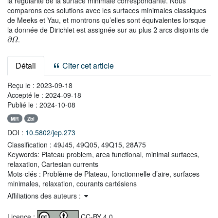
la régularité de la surface minimale correspondante. Nous
comparons ces solutions avec les surfaces minimales classiques
de Meeks et Yau, et montrons qu’elles sont équivalentes lorsque
2
la donnée de Dirichlet est assignée sur au plus
arcs disjoints de
∂
Ω
.
Détail
Citer cet article
Reçu le :
2023-09-18
Accepté le :
2024-09-18
Publié le :
2024-10-08
MR
Zbl
DOI :
10.5802/jep.273
Classification :
49J45, 49Q05, 49Q15, 28A75
Keywords:
Plateau problem, area functional, minimal surfaces,
relaxation, Cartesian currents
Mots-clés :
Problème de Plateau, fonctionnelle d’aire, surfaces
minimales, relaxation, courants cartésiens
Affiliations des auteurs :
Licence :
CC-BY 4.0