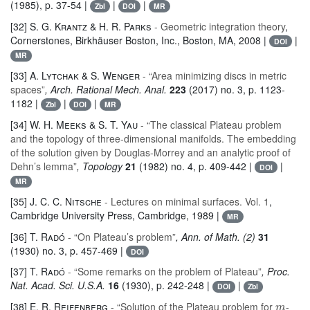
(1985), p. 37-54 |
|
|
Zbl
DOI
MR
[32]
S. G. Krantz & H. R. Parks
- Geometric integration theory
,
Cornerstones
, Birkhäuser Boston, Inc., Boston, MA, 2008 |
|
DOI
MR
[33]
A. Lytchak & S. Wenger
- “Area minimizing discs in metric
spaces”
, Arch. Rational Mech. Anal.
223
(2017) no. 3, p. 1123-
1182 |
|
|
Zbl
DOI
MR
[34]
W. H. Meeks & S. T. Yau
- “The classical Plateau problem
and the topology of three-dimensional manifolds. The embedding
of the solution given by Douglas-Morrey and an analytic proof of
Dehn’s lemma”
, Topology
21
(1982) no. 4, p. 409-442 |
|
DOI
MR
[35]
J. C. C. Nitsche
- Lectures on minimal surfaces. Vol. 1
,
Cambridge University Press, Cambridge, 1989 |
MR
[36]
T. Radó
- “On Plateau’s problem”
, Ann. of Math. (2)
31
(1930) no. 3, p. 457-469 |
DOI
[37]
T. Radó
- “Some remarks on the problem of Plateau”
, Proc.
Nat. Acad. Sci. U.S.A.
16
(1930), p. 242-248 |
|
DOI
Zbl
m
[38]
E. R. Reifenberg
- “Solution of the Plateau problem for
-