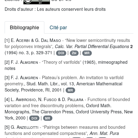
Droits d'auteur : Les auteurs conservent leurs droits
Bibliographie
Cité par
[1]
E. Acerbi & G. Dal Maso
- “New lower semicontinuity results
for polyconvex integrals”
, Calc. Var. Partial Differential Equations
2
(1994) no. 3, p. 329-371 |
|
|
DOI
Zbl
MR
[2]
F. J. Almgren
- “Theory of varifolds”
(1965), mimeographed
notes
[3]
F. J. Almgren
- Plateau’s problem. An invitation to varifold
geometry.
, Stud. Math. Libr.
, vol. 13
, American Mathematical
Society, Providence, RI, 2001 |
MR
[4]
L. Ambrosio, N. Fusco & D. Pallara
- Functions of bounded
variation and free discontinuity problems
, Oxford Math.
Monographs
, The Clarendon Press, Oxford University Press, New
York, 2000 |
|
DOI
MR
[5]
G. Anzellotti
- “Pairings between measures and bounded
functions and compensated compactness”
, Ann. Mat. Pura