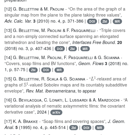
[12]
G. Bellettini & M. Paolini
- “On the area of the graph of a
singular map from the plane to the plane taking three values”
,
Adv. Calc. Var.
3
(2010) no. 4, p. 371-386 |
|
|
DOI
Zbl
MR
[13]
G. Bellettini, M. Paolini & F. Pasquarelli
- “Triple covers
and a non-simply connected surface spanning an elongated
tetrahedron and beating the cone”
, Interfaces Free Bound.
20
(2018) no. 3, p. 407-436 |
|
|
DOI
Zbl
MR
[14]
G. Bellettini, M. Paolini, F. Pasquarelli & G. Scianna
-
“Covers, soap films and BV functions”
, Geom. Flows
3
(2018) no.
1, p. 57-75 |
|
|
Zbl
DOI
MR
L
1
[15]
G. Bellettini, R. Scala & G. Scianna
- “
-relaxed area of
𝕊
1
graphs of
-valued Sobolev maps and its countably subadditive
envelope”
, Rev. Mat. Iberoamericana
, to appear
[16]
G. Bevilacqua, C. Lonati, L. Lussardi & A. Marzocchi
- “A
variational analysis of nematic axisymmetric films: the covariant
derivative case”
, 2024 |
arXiv
[17]
K. A. Brakke
- “Soap films and covering spaces”
, J. Geom.
Anal.
5
(1995) no. 4, p. 445-514 |
|
|
Zbl
DOI
MR