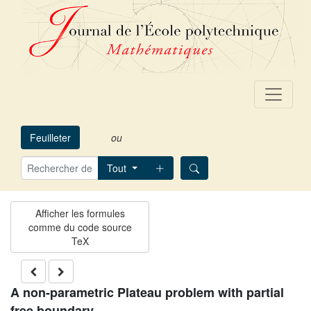
Feuilleter
ou
Tout
A non-parametric Plateau problem with partial
free boundary