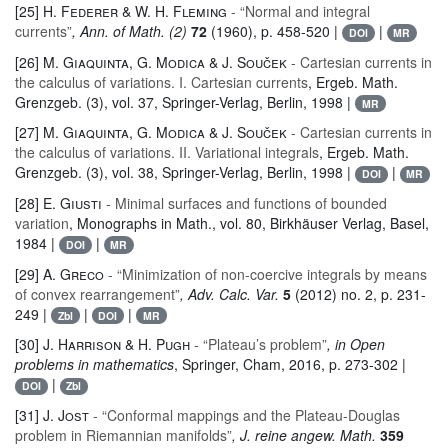
[25]
H. Federer & W. H. Fleming
- “Normal and integral
currents”
, Ann. of Math. (2)
72
(1960), p. 458-520 |
|
DOI
MR
[26]
M. Giaquinta, G. Modica & J. Souček
- Cartesian currents in
the calculus of variations. I. Cartesian currents
, Ergeb. Math.
Grenzgeb. (3)
, vol. 37
, Springer-Verlag, Berlin, 1998 |
MR
[27]
M. Giaquinta, G. Modica & J. Souček
- Cartesian currents in
the calculus of variations. II. Variational integrals
, Ergeb. Math.
Grenzgeb. (3)
, vol. 38
, Springer-Verlag, Berlin, 1998 |
|
DOI
MR
[28]
E. Giusti
- Minimal surfaces and functions of bounded
variation
, Monographs in Math.
, vol. 80
, Birkhäuser Verlag, Basel,
1984 |
|
DOI
MR
[29]
A. Greco
- “Minimization of non-coercive integrals by means
of convex rearrangement”
, Adv. Calc. Var.
5
(2012) no. 2, p. 231-
249 |
|
|
Zbl
DOI
MR
[30]
J. Harrison & H. Pugh
- “Plateau’s problem”
, in Open
problems in mathematics
, Springer, Cham, 2016, p. 273-302 |
|
DOI
Zbl
[31]
J. Jost
- “Conformal mappings and the Plateau-Douglas
problem in Riemannian manifolds”
, J. reine angew. Math.
359